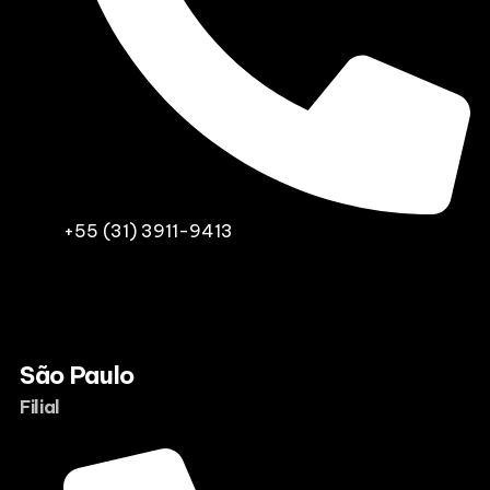
+55 (31) 3911-9413
São Paulo
Filial