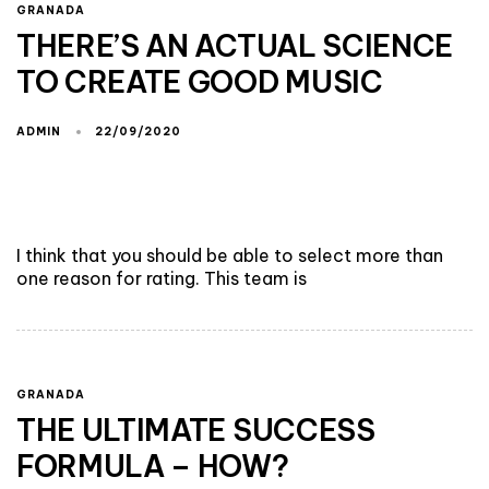
GRANADA
THERE’S AN ACTUAL SCIENCE
TO CREATE GOOD MUSIC
ADMIN
22/09/2020
I think that you should be able to select more than
one reason for rating. This team is
GRANADA
THE ULTIMATE SUCCESS
FORMULA – HOW?