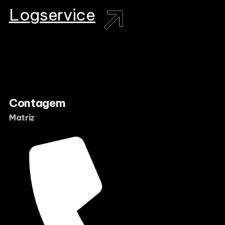
L
o
g
s
e
r
v
i
c
e
Contagem
Matriz