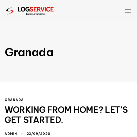
To
na
Granada
GRANADA
WORKING FROM HOME? LET’S
GET STARTED.
ADMIN
23/09/2020