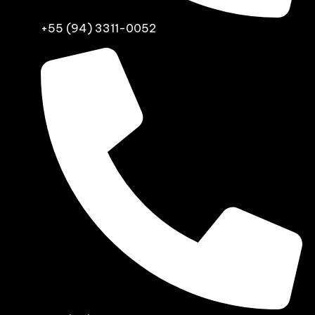
+55 (94) 3311-0052