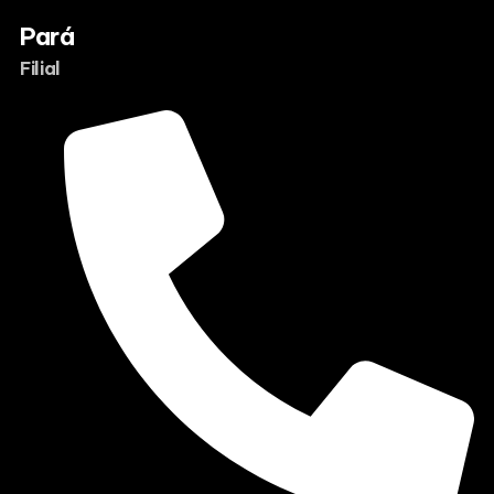
Pará
Filial