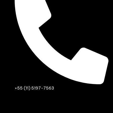
+55 (11) 5197-7563