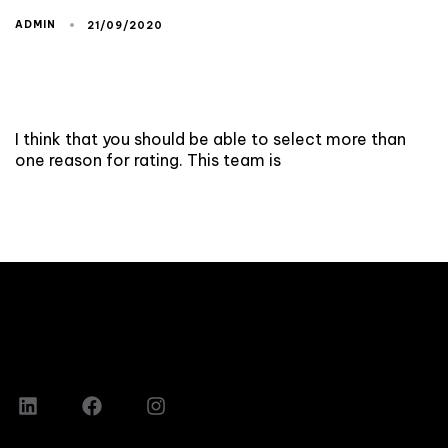
ADMIN
21/09/2020
I think that you should be able to select more than
one reason for rating. This team is