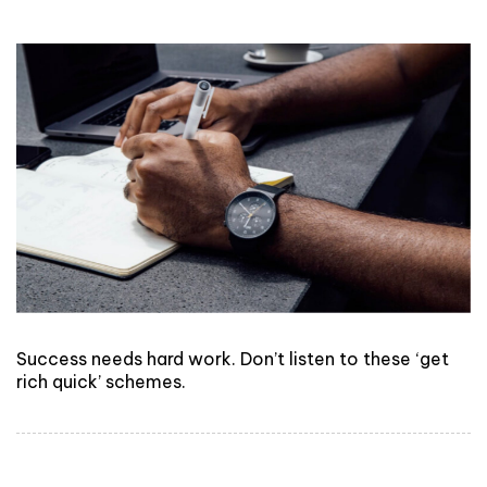
Success needs hard work. Don’t listen to these ‘get
rich quick’ schemes.