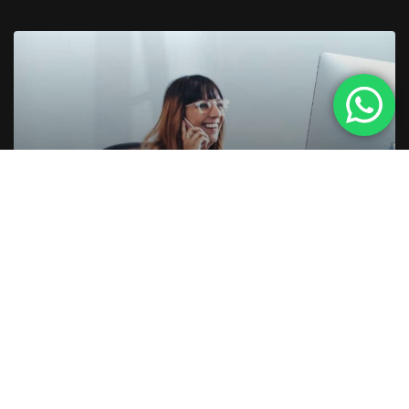
5 ANOS AGO
5 REASONS TO PURCHASE
DESKTOP COMPUTERS