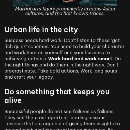
Martial arts figure prominently in many Asian
cultures, and the first known traces.
Urban life in the city
Success needs hard work. Don’t listen to these ‘get
rich quick’ schemes. You need to build your character
and work hard on yourself and your business to
achieve greatness.
Work hard and work smart
. Do
the right things and do them in the right way. Don’t
procrastinate. Take bold actions. Work long hours
and craft your legacy.
Do something that keeps you
alive
Successful people do not see failures as failures.
They see them as important learning lessons.
Lessons that are capable of giving them insights to
prevent such mistakes from happening again. By