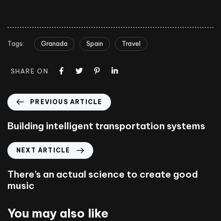
Tags:
Granada
Spain
Travel
SHARE ON
PREVIOUS ARTICLE
Building intelligent transportation systems
NEXT ARTICLE
There’s an actual science to create good
music
You may also like