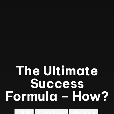
The Ultimate
Success
Formula – How?
admin
21/09/2020
Blog Single