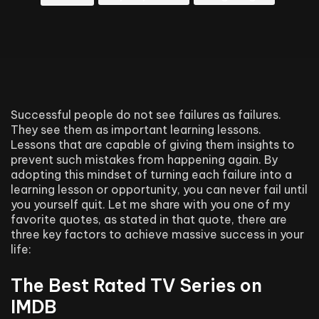
Successful people do not see failures as failures.
They see them as important learning lessons.
Lessons that are capable of giving them insights to
prevent such mistakes from happening again. By
adopting this mindset of turning each failure into a
learning lesson or opportunity, you can never fail until
you yourself quit. Let me share with you one of my
favorite quotes, as stated in that quote, there are
three key factors to achieve massive success in your
life:
The Best Rated TV Series on
IMDB