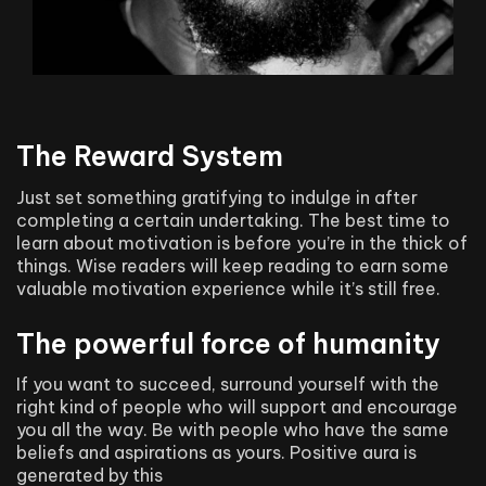
The Reward System
Just set something gratifying to indulge in after
completing a certain undertaking. The best time to
learn about motivation is before you’re in the thick of
things. Wise readers will keep reading to earn some
valuable motivation experience while it’s still free.
The powerful force of humanity
If you want to succeed, surround yourself with the
right kind of people who will support and encourage
you all the way. Be with people who have the same
beliefs and aspirations as yours. Positive aura is
generated by this