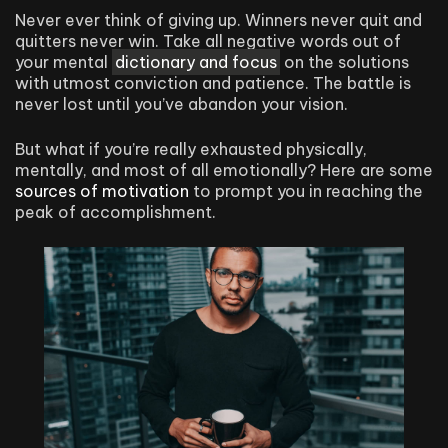
Never ever think of giving up. Winners never quit and
quitters never win. Take all negative words out of
your mental
dictionary and focus
on the solutions
with utmost conviction and patience. The battle is
never lost until you’ve abandon your vision.
But what if you’re really exhausted physically,
mentally, and most of all emotionally? Here are some
sources of motivation
to prompt you in reaching the
peak of accomplishment.