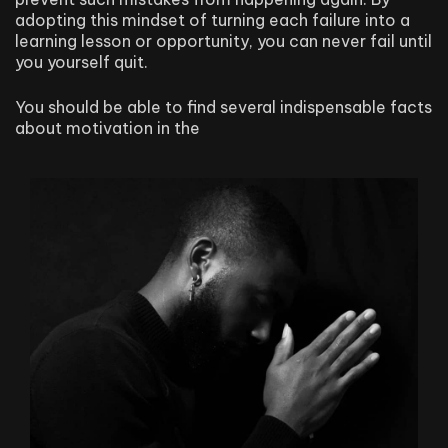
adopting this mindset of turning each failure into a
learning lesson or opportunity, you can never fail until
you yourself quit.
You should be able to find several indispensable facts
about motivation in the